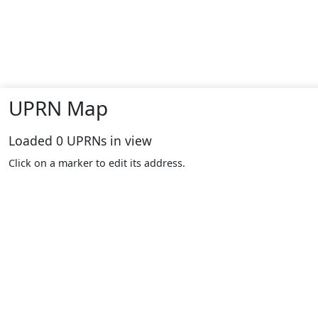
UPRN Map
Loaded
0
UPRNs in view
Click on a marker to edit its address.