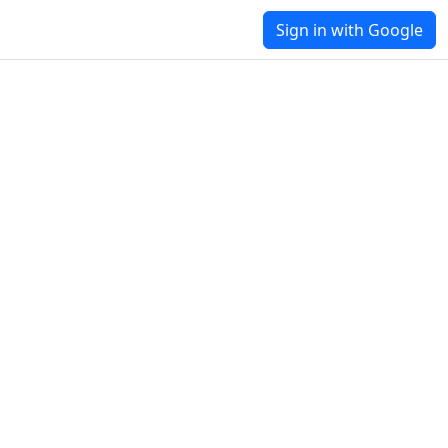
Sign in with Google