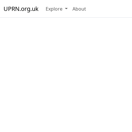
UPRN.org.uk
Explore
About