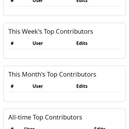
#
User
Edits
This Week's Top Contributors
#
User
Edits
This Month's Top Contributors
#
User
Edits
All-time Top Contributors