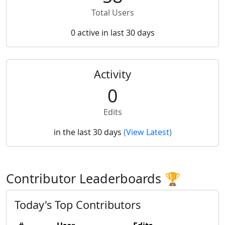
Total Users
0 active in last 30 days
Activity
0
Edits
in the last 30 days
(View Latest)
Contributor Leaderboards 🏆
Today's Top Contributors