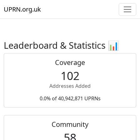
UPRN.org.uk
Leaderboard & Statistics 📊
Coverage
102
Addresses Added
0.0% of 40,942,871 UPRNs
Community
58