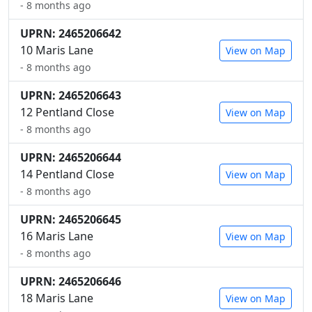
- 8 months ago
UPRN: 2465206642
10 Maris Lane
View on Map
- 8 months ago
UPRN: 2465206643
12 Pentland Close
View on Map
- 8 months ago
UPRN: 2465206644
14 Pentland Close
View on Map
- 8 months ago
UPRN: 2465206645
16 Maris Lane
View on Map
- 8 months ago
UPRN: 2465206646
18 Maris Lane
View on Map