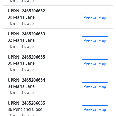
- 8 months ago
UPRN: 2465206652
30 Maris Lane
View on Map
- 8 months ago
UPRN: 2465206653
32 Maris Lane
View on Map
- 8 months ago
UPRN: 2465206655
36 Maris Lane
View on Map
- 8 months ago
UPRN: 2465206654
34 Maris Lane
View on Map
- 8 months ago
UPRN: 2465206655
36 Pentland Close
View on Map
- 8 months ago