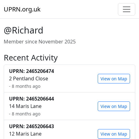
UPRN.org.uk
@Richard
Member since November 2025
Recent Activity
UPRN: 2465206474
2 Pentland Close
View on Map
- 8 months ago
UPRN: 2465206644
14 Maris Lane
View on Map
- 8 months ago
UPRN: 2465206643
12 Maris Lane
View on Map