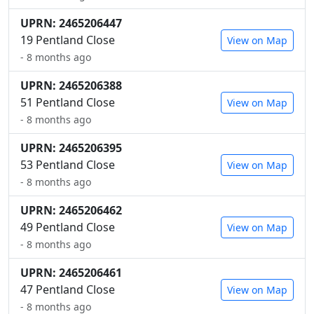
UPRN: 2465206447
19 Pentland Close
View on Map
- 8 months ago
UPRN: 2465206388
51 Pentland Close
View on Map
- 8 months ago
UPRN: 2465206395
53 Pentland Close
View on Map
- 8 months ago
UPRN: 2465206462
49 Pentland Close
View on Map
- 8 months ago
UPRN: 2465206461
47 Pentland Close
View on Map
- 8 months ago