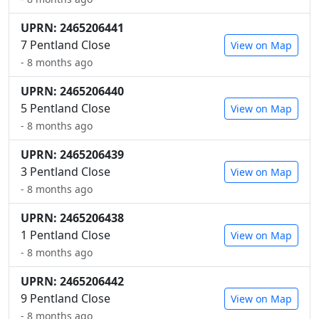
UPRN: 2465206441
7 Pentland Close
View on Map
- 8 months ago
UPRN: 2465206440
5 Pentland Close
View on Map
- 8 months ago
UPRN: 2465206439
3 Pentland Close
View on Map
- 8 months ago
UPRN: 2465206438
1 Pentland Close
View on Map
- 8 months ago
UPRN: 2465206442
9 Pentland Close
View on Map
- 8 months ago