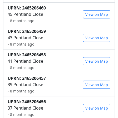
UPRN: 2465206460
45 Pentland Close
View on Map
- 8 months ago
UPRN: 2465206459
43 Pentland Close
View on Map
- 8 months ago
UPRN: 2465206458
41 Pentland Close
View on Map
- 8 months ago
UPRN: 2465206457
39 Pentland Close
View on Map
- 8 months ago
UPRN: 2465206456
37 Pentland Close
View on Map
- 8 months ago