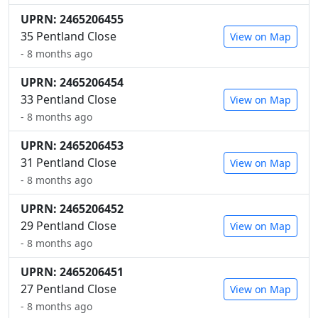
UPRN: 2465206455
35 Pentland Close
View on Map
- 8 months ago
UPRN: 2465206454
33 Pentland Close
View on Map
- 8 months ago
UPRN: 2465206453
31 Pentland Close
View on Map
- 8 months ago
UPRN: 2465206452
29 Pentland Close
View on Map
- 8 months ago
UPRN: 2465206451
27 Pentland Close
View on Map
- 8 months ago