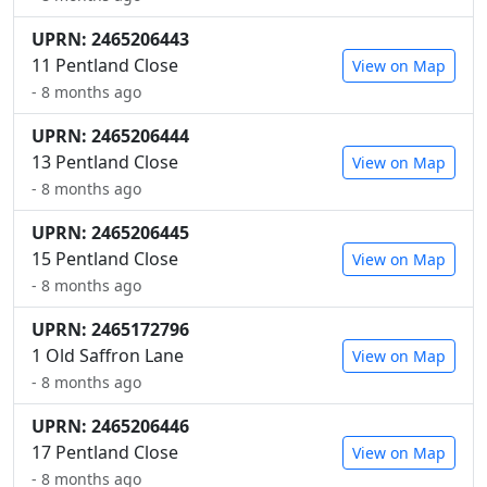
UPRN: 2465206443
11 Pentland Close
View on Map
- 8 months ago
UPRN: 2465206444
13 Pentland Close
View on Map
- 8 months ago
UPRN: 2465206445
15 Pentland Close
View on Map
- 8 months ago
UPRN: 2465172796
1 Old Saffron Lane
View on Map
- 8 months ago
UPRN: 2465206446
17 Pentland Close
View on Map
- 8 months ago