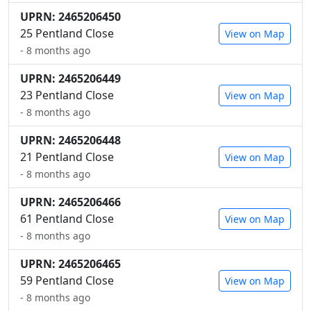
UPRN: 2465206450
25 Pentland Close
View on Map
- 8 months ago
UPRN: 2465206449
23 Pentland Close
View on Map
- 8 months ago
UPRN: 2465206448
21 Pentland Close
View on Map
- 8 months ago
UPRN: 2465206466
61 Pentland Close
View on Map
- 8 months ago
UPRN: 2465206465
59 Pentland Close
View on Map
- 8 months ago