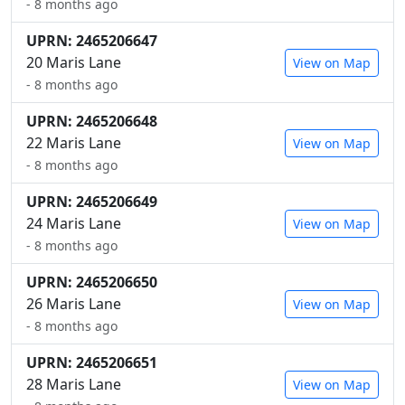
- 8 months ago
UPRN: 2465206647
20 Maris Lane
View on Map
- 8 months ago
UPRN: 2465206648
22 Maris Lane
View on Map
- 8 months ago
UPRN: 2465206649
24 Maris Lane
View on Map
- 8 months ago
UPRN: 2465206650
26 Maris Lane
View on Map
- 8 months ago
UPRN: 2465206651
28 Maris Lane
View on Map