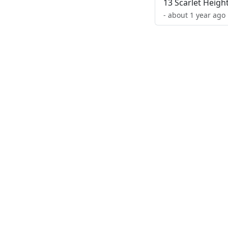
13 Scarlet Heigh
- about 1 year ago