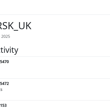
RSK_UK
 2025
tivity
5470
s
5472
ts
153