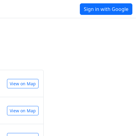
Sign in with Google
View on Map
View on Map