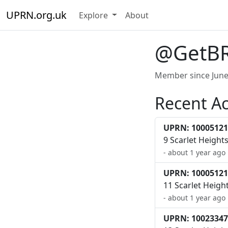
UPRN.org.uk
Explore
About
@GetB
Member since June
Recent Ac
UPRN: 10005121
9 Scarlet Height
- about 1 year ago
UPRN: 10005121
11 Scarlet Heigh
- about 1 year ago
UPRN: 10023347