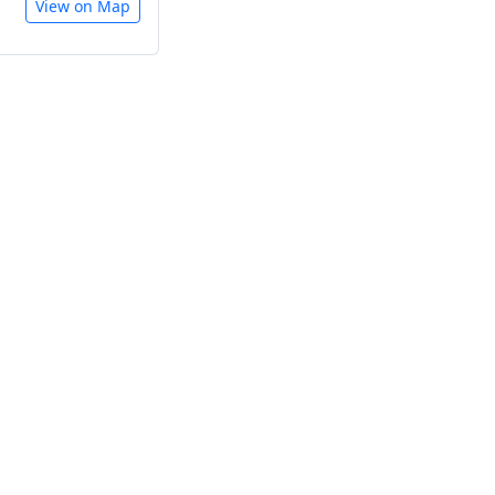
View on Map