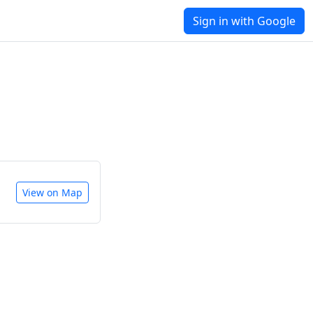
Sign in with Google
View on Map