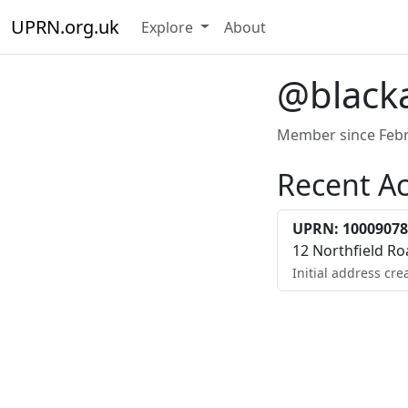
UPRN.org.uk
Explore
About
@black
Member since Febr
Recent Ac
UPRN: 10009078
12 Northfield R
Initial address cre