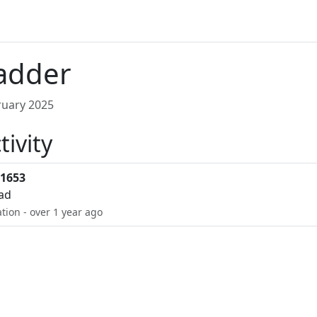
adder
uary 2025
tivity
1653
oad
ation - over 1 year ago