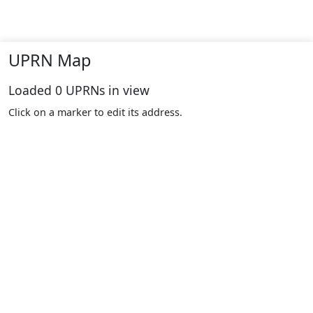
UPRN Map
Loaded
0
UPRNs in view
Click on a marker to edit its address.