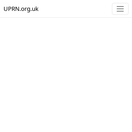
UPRN.org.uk