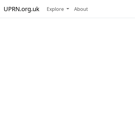
UPRN.org.uk
Explore
About