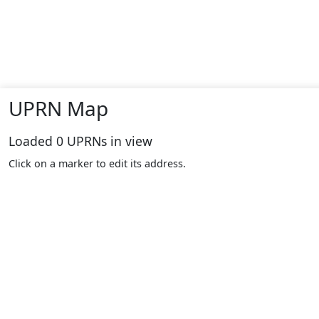
UPRN Map
Loaded
0
UPRNs in view
Click on a marker to edit its address.