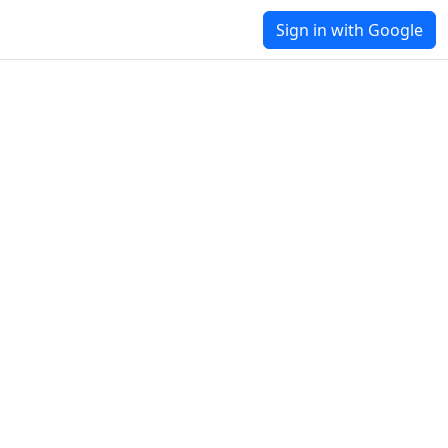
Sign in with Google