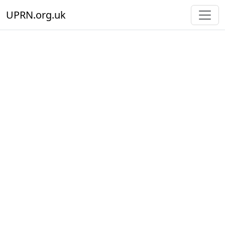
UPRN.org.uk