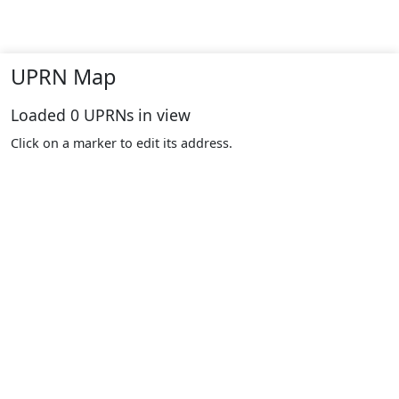
UPRN Map
Loaded
0
UPRNs in view
Click on a marker to edit its address.