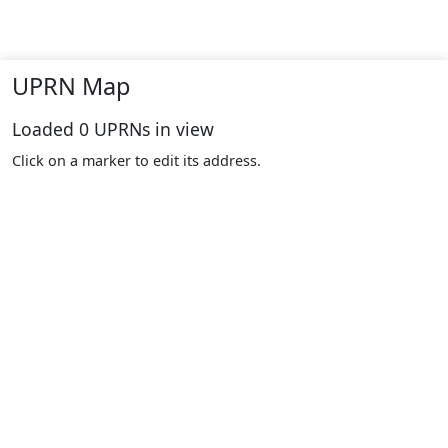
UPRN Map
Loaded
0
UPRNs in view
Click on a marker to edit its address.