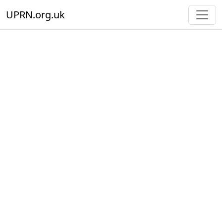
UPRN.org.uk