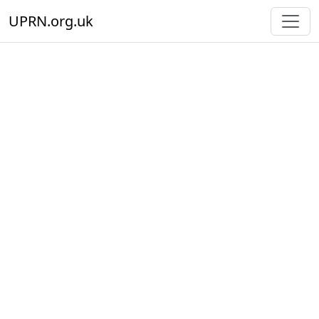
UPRN.org.uk