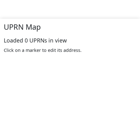
UPRN Map
Loaded
0
UPRNs in view
Click on a marker to edit its address.