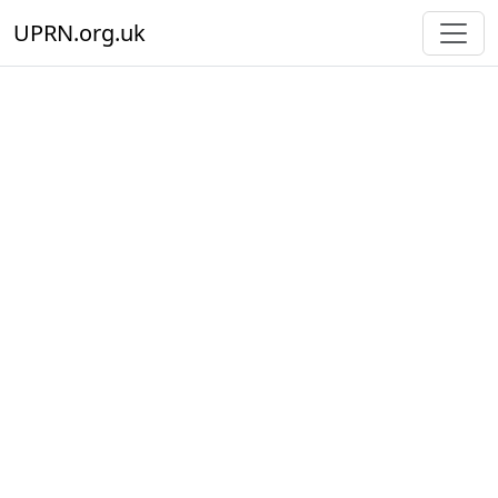
UPRN.org.uk