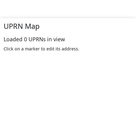
UPRN Map
Loaded
0
UPRNs in view
Click on a marker to edit its address.