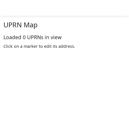
UPRN Map
Loaded
0
UPRNs in view
Click on a marker to edit its address.