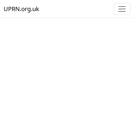
UPRN.org.uk