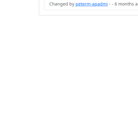
Changed by
peterm-apadmi
- - 6 months 