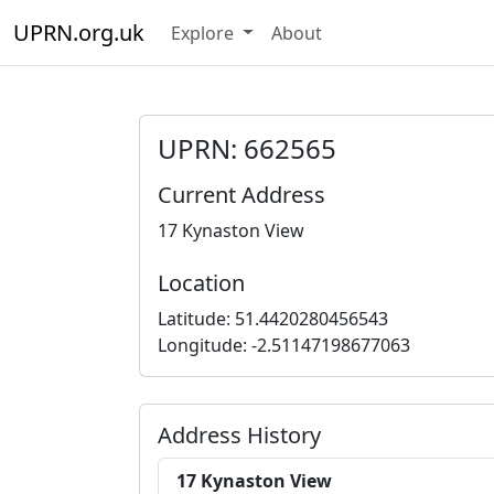
UPRN.org.uk
Explore
About
UPRN: 662565
Current Address
17 Kynaston View
Location
Latitude: 51.4420280456543
Longitude: -2.51147198677063
Address History
17 Kynaston View