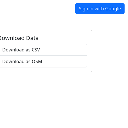
Sign in with Google
Download Data
Download as CSV
Download as OSM