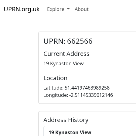
UPRN.org.uk
Explore
About
UPRN: 662566
Current Address
19 Kynaston View
Location
Latitude: 51.44197463989258
Longitude: -2.51145339012146
Address History
19 Kynaston View