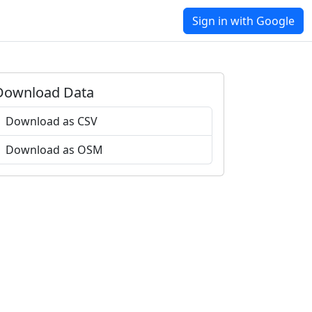
Sign in with Google
Download Data
Download as CSV
Download as OSM