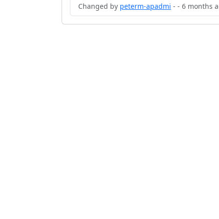
Changed by
peterm-apadmi
- - 6 months 