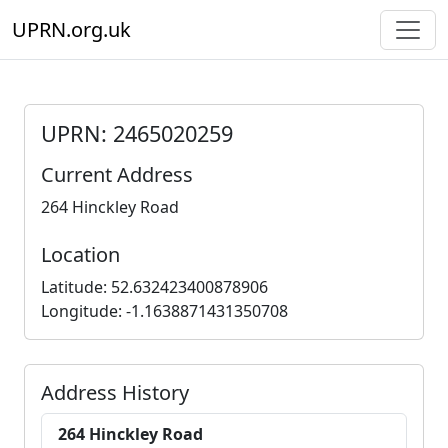
UPRN.org.uk
UPRN: 2465020259
Current Address
264 Hinckley Road
Location
Latitude: 52.632423400878906
Longitude: -1.1638871431350708
Address History
264 Hinckley Road