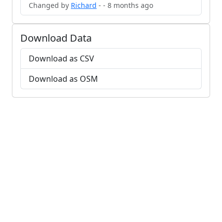
Changed by
Richard
- - 8 months ago
Download Data
Download as CSV
Download as OSM