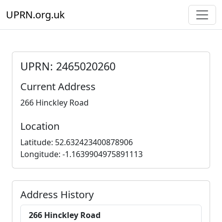
UPRN.org.uk
UPRN: 2465020260
Current Address
266 Hinckley Road
Location
Latitude: 52.632423400878906
Longitude: -1.1639904975891113
Address History
266 Hinckley Road