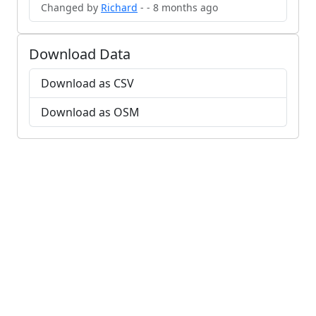
Changed by
Richard
- - 8 months ago
Download Data
Download as CSV
Download as OSM