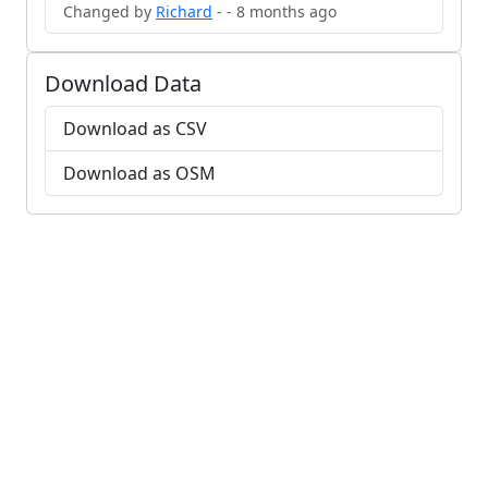
Changed by
Richard
- - 8 months ago
Download Data
Download as CSV
Download as OSM