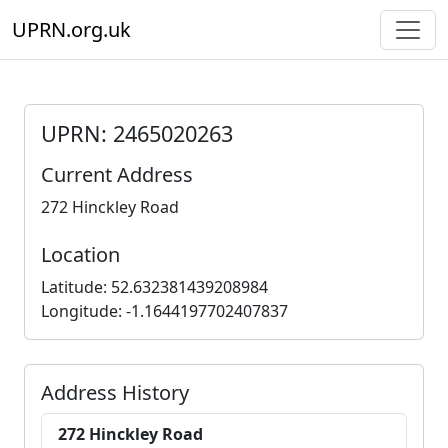
UPRN.org.uk
UPRN: 2465020263
Current Address
272 Hinckley Road
Location
Latitude: 52.632381439208984
Longitude: -1.1644197702407837
Address History
272 Hinckley Road