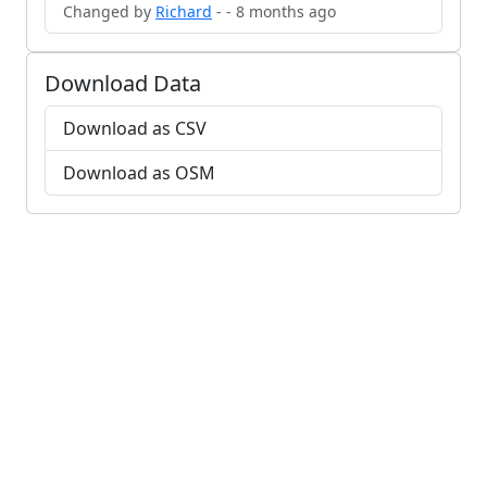
Changed by
Richard
- - 8 months ago
Download Data
Download as CSV
Download as OSM