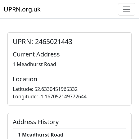
UPRN.org.uk
UPRN: 2465021443
Current Address
1 Meadhurst Road
Location
Latitude: 52.6330451965332
Longitude: -1.167052149772644
Address History
1 Meadhurst Road