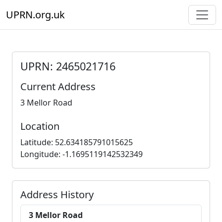
UPRN.org.uk
UPRN: 2465021716
Current Address
3 Mellor Road
Location
Latitude: 52.634185791015625
Longitude: -1.1695119142532349
Address History
3 Mellor Road