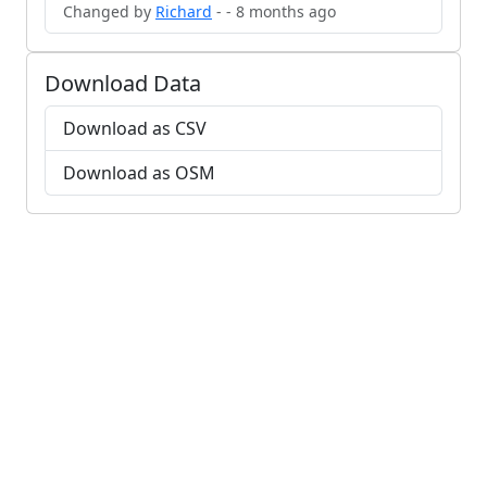
Changed by
Richard
- - 8 months ago
Download Data
Download as CSV
Download as OSM