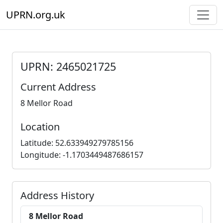
UPRN.org.uk
UPRN: 2465021725
Current Address
8 Mellor Road
Location
Latitude: 52.633949279785156
Longitude: -1.1703449487686157
Address History
8 Mellor Road