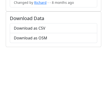
Changed by
Richard
- - 8 months ago
Download Data
Download as CSV
Download as OSM