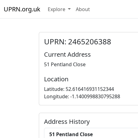
UPRN.org.uk
Explore
About
UPRN: 2465206388
Current Address
51 Pentland Close
Location
Latitude: 52.616416931152344
Longitude: -1.1400998830795288
Address History
51 Pentland Close