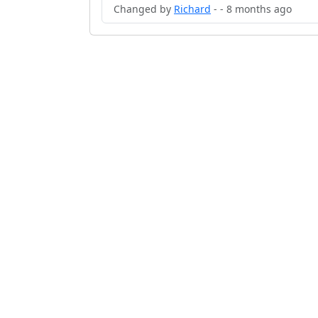
Changed by
Richard
- - 8 months ago