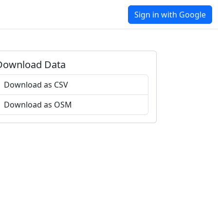
Sign in with Google
Download Data
Download as CSV
Download as OSM