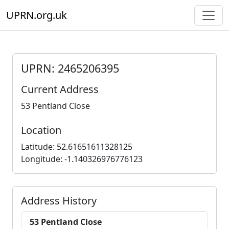
UPRN.org.uk
UPRN: 2465206395
Current Address
53 Pentland Close
Location
Latitude: 52.61651611328125
Longitude: -1.140326976776123
Address History
53 Pentland Close