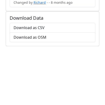
Changed by
Richard
- - 8 months ago
Download Data
Download as CSV
Download as OSM