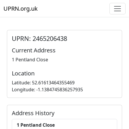
UPRN.org.uk
UPRN: 2465206438
Current Address
1 Pentland Close
Location
Latitude: 52.61613464355469
Longitude: -1.1384745836257935
Address History
1 Pentland Close