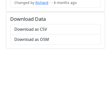
Changed by
Richard
- - 8 months ago
Download Data
Download as CSV
Download as OSM