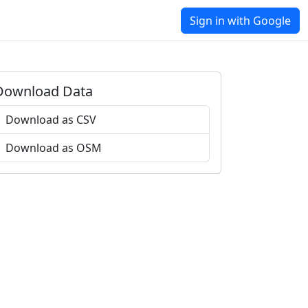
Sign in with Google
Download Data
Download as CSV
Download as OSM