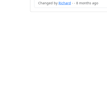
Changed by
Richard
- - 8 months ago