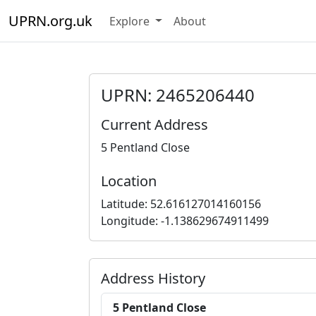
UPRN.org.uk
Explore
About
UPRN: 2465206440
Current Address
5 Pentland Close
Location
Latitude: 52.616127014160156
Longitude: -1.138629674911499
Address History
5 Pentland Close