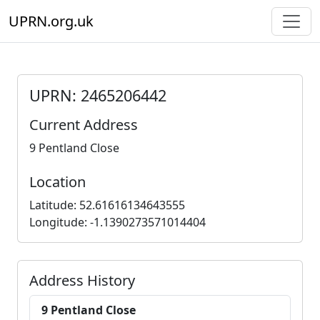
UPRN.org.uk
UPRN: 2465206442
Current Address
9 Pentland Close
Location
Latitude: 52.61616134643555
Longitude: -1.1390273571014404
Address History
9 Pentland Close