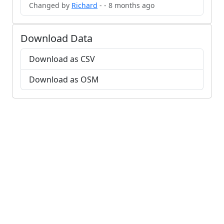
Changed by
Richard
- - 8 months ago
Download Data
Download as CSV
Download as OSM