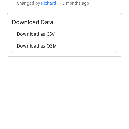
Changed by
Richard
- - 8 months ago
Download Data
Download as CSV
Download as OSM