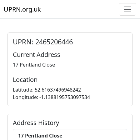
UPRN.org.uk
UPRN: 2465206446
Current Address
17 Pentland Close
Location
Latitude: 52.61637496948242
Longitude: -1.1388195753097534
Address History
17 Pentland Close