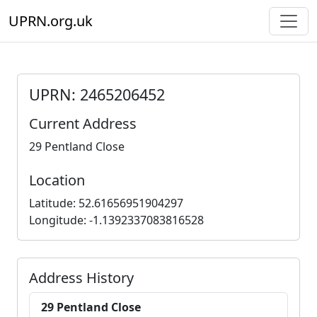
UPRN.org.uk
UPRN: 2465206452
Current Address
29 Pentland Close
Location
Latitude: 52.61656951904297
Longitude: -1.1392337083816528
Address History
29 Pentland Close