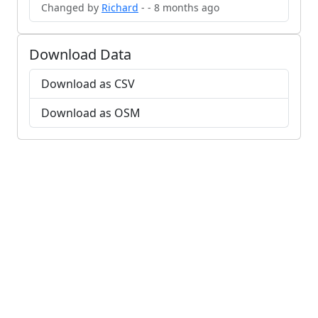
Changed by
Richard
- - 8 months ago
Download Data
Download as CSV
Download as OSM