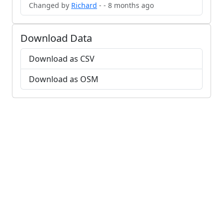
Changed by
Richard
- - 8 months ago
Download Data
Download as CSV
Download as OSM