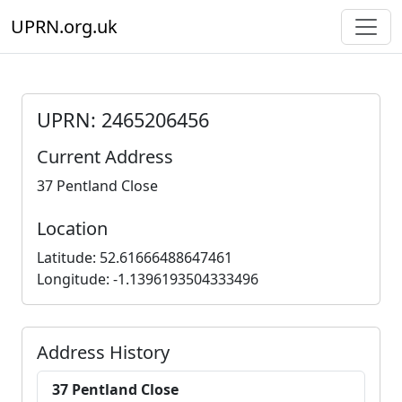
UPRN.org.uk
UPRN: 2465206456
Current Address
37 Pentland Close
Location
Latitude: 52.61666488647461
Longitude: -1.1396193504333496
Address History
37 Pentland Close