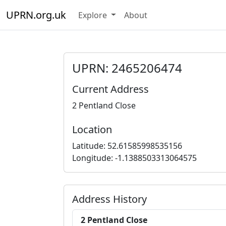
UPRN.org.uk
Explore
About
UPRN: 2465206474
Current Address
2 Pentland Close
Location
Latitude: 52.61585998535156
Longitude: -1.1388503313064575
Address History
2 Pentland Close