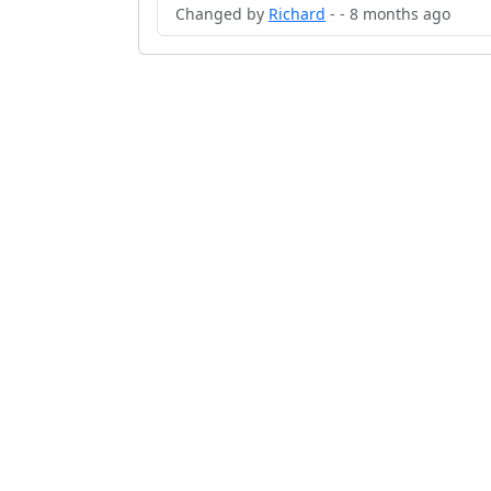
Changed by
Richard
- - 8 months ago