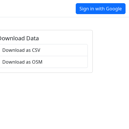
Sign in with Google
Download Data
Download as CSV
Download as OSM