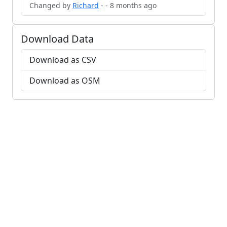
Changed by
Richard
- - 8 months ago
Download Data
Download as CSV
Download as OSM