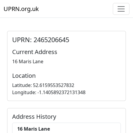
UPRN.org.uk
UPRN: 2465206645
Current Address
16 Maris Lane
Location
Latitude: 52.6159553527832
Longitude: -1.1405892372131348
Address History
16 Maris Lane