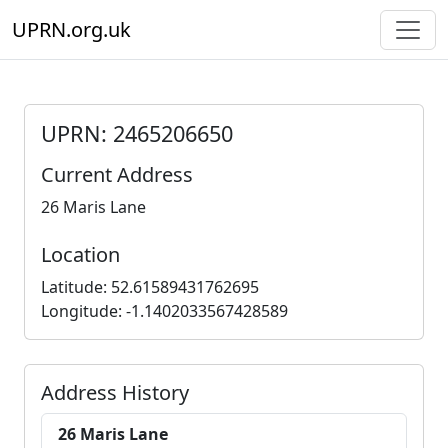
UPRN.org.uk
UPRN: 2465206650
Current Address
26 Maris Lane
Location
Latitude: 52.61589431762695
Longitude: -1.1402033567428589
Address History
26 Maris Lane