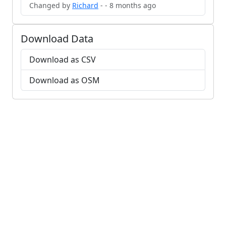
Changed by
Richard
- - 8 months ago
Download Data
Download as CSV
Download as OSM